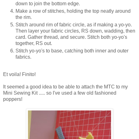
down to join the bottom edge.
Make a row of stitches, holding the top neatly around
the rim.
Stitch around rim of fabric circle, as if making a yo-yo.
Then layer your fabric circles, RS down, wadding, then
card. Gather thread, and secure. Stitch both yo-yo's
together, RS out.
Stitch yo-yo's to base, catching both inner and outer
fabrics.
Et voila! Finito!
It seemed a good idea to be able to attach the MTC to my
Mini Sewing Kit ..... so I've used a few old fashioned
poppers!