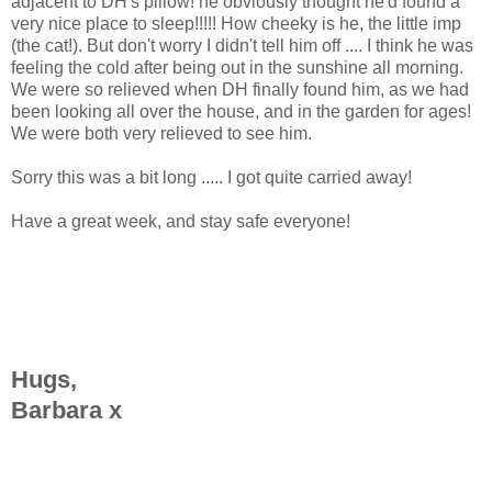
adjacent to DH's pillow! he obviously thought he'd found a
very nice place to sleep!!!!! How cheeky is he, the little imp
(the cat!). But don't worry I didn't tell him off .... I think he was
feeling the cold after being out in the sunshine all morning.
We were so relieved when DH finally found him, as we had
been looking all over the house, and in the garden for ages!
We were both very relieved to see him.
Sorry this was a bit long ..... I got quite carried away!
Have a great week, and stay safe everyone!
Hugs,
Barbara x