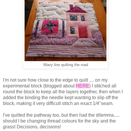
Wavy line quilting the road
I'm not sure how close to the edge to quilt .... on my
experimental block (blogged about
HERE
) I stitched all
round the block to keep all the layers together, then when I
added the binding the needle kept wanting to slip off the
block, making it very difficult stitch an exact 1/4"seam.
I've quilted the pathway too, but then had the dilemma.....
should I be changing thread colours for the sky and the
grass! Decisions, decisions!