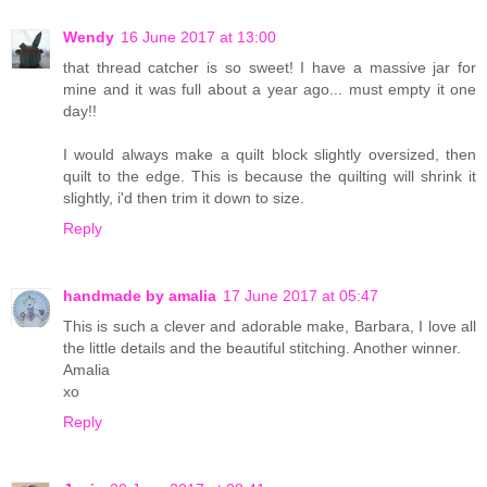
Wendy
16 June 2017 at 13:00
that thread catcher is so sweet! I have a massive jar for
mine and it was full about a year ago... must empty it one
day!!
I would always make a quilt block slightly oversized, then
quilt to the edge. This is because the quilting will shrink it
slightly, i'd then trim it down to size.
Reply
handmade by amalia
17 June 2017 at 05:47
This is such a clever and adorable make, Barbara, I love all
the little details and the beautiful stitching. Another winner.
Amalia
xo
Reply