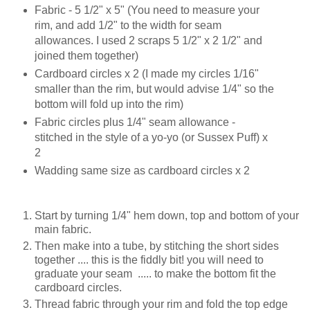
Fabric - 5 1/2" x 5" (You need to measure your
rim, and add 1/2" to the width for seam
allowances. I used 2 scraps 5 1/2" x 2 1/2" and
joined them together)
Cardboard circles x 2 (I made my circles 1/16"
smaller than the rim, but would advise 1/4" so the
bottom will fold up into the rim)
Fabric circles plus 1/4" seam allowance -
stitched in the style of a yo-yo (or Sussex Puff) x
2
Wadding same size as cardboard circles x 2
Start by turning 1/4" hem down, top and bottom of your
main fabric.
Then make into a tube, by stitching the short sides
together .... this is the fiddly bit! you will need to
graduate your seam ..... to make the bottom fit the
cardboard circles.
Thread fabric through your rim and fold the top edge