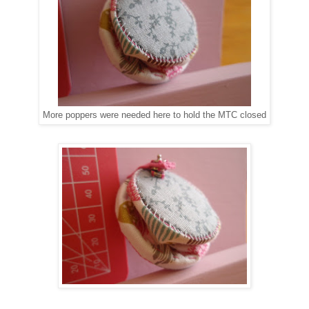
More poppers were needed here to hold the MTC closed