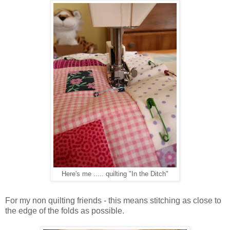
Here's me ..... quilting "In the Ditch"
For my non quilting friends - this means stitching as close to
the edge of the folds as possible.