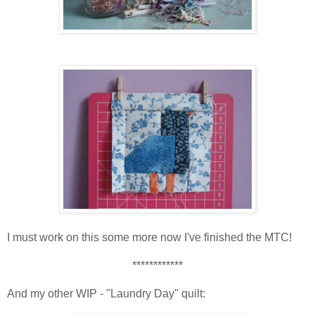
I must work on this some more now I've finished the MTC!
************
And my other WIP - "Laundry Day" quilt: