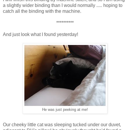
a slightly wider binding than I would normally ..... hoping to
catch all the binding with the machine.
**********
And just look what I found yesterday!
He was just peeking at me!
Our cheeky little cat was sleeping tucked under our duvet,