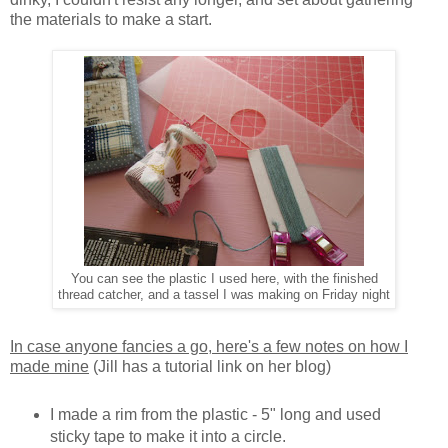
the materials to make a start.
You can see the plastic I used here, with the finished
thread catcher, and a tassel I was making on Friday night
In case anyone fancies a go, here's a few notes on how I
made mine
(Jill has a tutorial link on her blog)
I made a rim from the plastic - 5" long and used
sticky tape to make it into a circle.