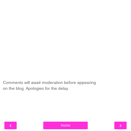
Comments will await moderation before appearing
on the blog. Apologies for the delay.
‹
›
Home