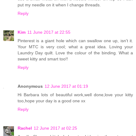
put my needle on it when I change threads.
Reply
Kim
11 June 2017 at 22:55
Pinterest is a giant hole which can swallow one up, isn't it.
Your MTC is very cool; what a great idea. Loving your
Laundry Day quilt. Love the colour of the binding. What a
sweet kitty and smart too!!
Reply
Anonymous
12 June 2017 at 01:19
Hi Barbara lots of beautiful work,well done,love your kitty
too,hope your day is a good one xx
Reply
Rachel
12 June 2017 at 02:25