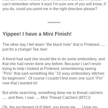
can't remember where it was! I'm sure one of you will know, if
you do, could you point me in the right direction please?
*********
Yippee! I have a Mini Finish!
The other day I fell down "the black hole" that is Pinterest .....
just for a change! Tee hee!
A friend had said she would like to do some embroidery, and
that she had never done any before. Because I can't resist
trying to help I looked at Pinterest, remembering seeing
"Pins" that said something like "10 easy embroidery stitches
for beginners". Of course I couldn't find even one such "Pin"
now that I wanted to!
But while searching, something drew me to thread catchers
..... and then, I saw ..... Mini Thread Catchers (MTC)!
Oh, the excitement of it! Well, you know me ..... I love my