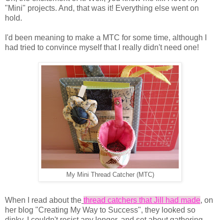
"Mini" projects. And, that was it! Everything else went on
hold.
I'd been meaning to make a MTC for some time, although I
had tried to convince myself that I really didn't need one!
My Mini Thread Catcher (MTC)
When I read about the
thread catchers that Jill had made
, on
her blog "Creating My Way to Success", they looked so
dinky, I couldn't resist any longer, and set about gathering