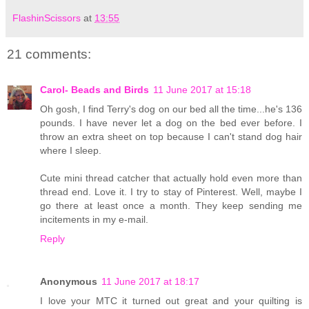
FlashinScissors
at
13:55
21 comments:
Carol- Beads and Birds
11 June 2017 at 15:18
Oh gosh, I find Terry's dog on our bed all the time...he's 136
pounds. I have never let a dog on the bed ever before. I
throw an extra sheet on top because I can't stand dog hair
where I sleep.
Cute mini thread catcher that actually hold even more than
thread end. Love it. I try to stay of Pinterest. Well, maybe I
go there at least once a month. They keep sending me
incitements in my e-mail.
Reply
Anonymous
11 June 2017 at 18:17
I love your MTC it turned out great and your quilting is