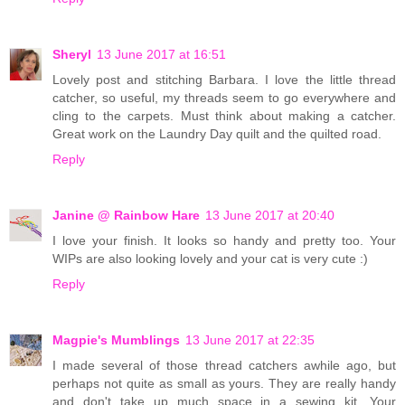
Sheryl
13 June 2017 at 16:51
Lovely post and stitching Barbara. I love the little thread
catcher, so useful, my threads seem to go everywhere and
cling to the carpets. Must think about making a catcher.
Great work on the Laundry Day quilt and the quilted road.
Reply
Janine @ Rainbow Hare
13 June 2017 at 20:40
I love your finish. It looks so handy and pretty too. Your
WIPs are also looking lovely and your cat is very cute :)
Reply
Magpie's Mumblings
13 June 2017 at 22:35
I made several of those thread catchers awhile ago, but
perhaps not quite as small as yours. They are really handy
and don't take up much space in a sewing kit. Your