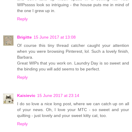
WIPsssss look so intriguing - the house puts me in mind of
the one I grew up in.
Reply
Brigitte
15 June 2017 at 13:08
Of course this tiny thread catcher caught your attention
when you were browsing Pinterest, lol. Such a lovely finish,
Barbara.
Great WIPs that you work on. Laundry Day is so sweet and
the binding you will add seems to be perfect.
Reply
Kaisievic
15 June 2017 at 23:14
I do so love a nice long post, where we can catch up on all
of your news. Oh, I love your MTC - so sweet and your
quilting - just lovely and your sweet kitty cat, too.
Reply