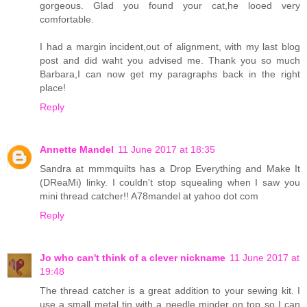
gorgeous. Glad you found your cat,he looed very
comfortable.
I had a margin incident,out of alignment, with my last blog
post and did waht you advised me. Thank you so much
Barbara,I can now get my paragraphs back in the right
place!
Reply
Annette Mandel
11 June 2017 at 18:35
Sandra at mmmquilts has a Drop Everything and Make It
(DReaMi) linky. I couldn't stop squealing when I saw you
mini thread catcher!! A78mandel at yahoo dot com
Reply
Jo who can't think of a clever nickname
11 June 2017 at
19:48
The thread catcher is a great addition to your sewing kit. I
use a small metal tin with a needle minder on top so I can