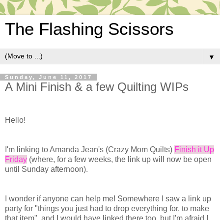
The Flashing Scissors
▼
Sunday, June 11, 2017
A Mini Finish & a few Quilting WIPs
Hello!
I'm linking to Amanda Jean's (Crazy Mom Quilts)
Finish it Up
Friday
(where, for a few weeks, the link up will now be open
until Sunday afternoon).
I wonder if anyone can help me! Somewhere I saw a link up
party for "things you just had to drop everything for, to make
that item", and I would have linked there too, but I'm afraid I