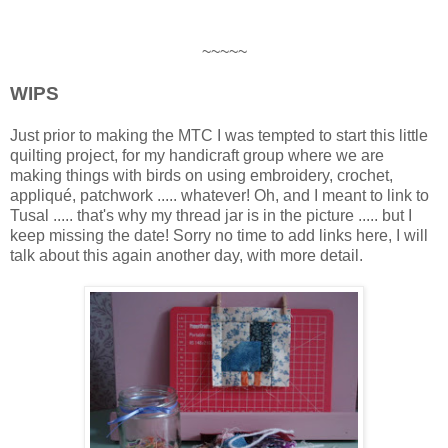
~~~~~
WIPS
Just prior to making the MTC I was tempted to start this little
quilting project, for my handicraft group where we are
making things with birds on using embroidery, crochet,
appliqué, patchwork ..... whatever! Oh, and I meant to link to
Tusal ..... that's why my thread jar is in the picture ..... but I
keep missing the date! Sorry no time to add links here, I will
talk about this again another day, with more detail.