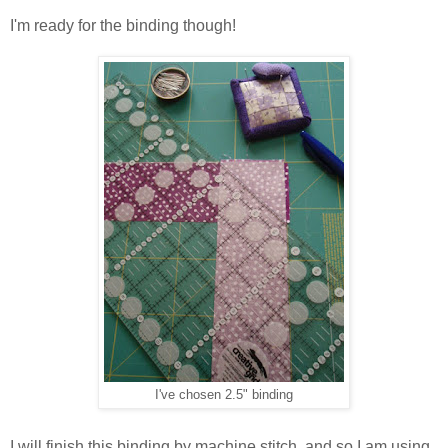
I'm ready for the binding though!
I've chosen 2.5" binding
I will finish this binding by machine stitch, and so I am using