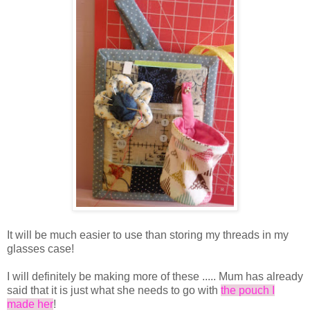
It will be much easier to use than storing my threads in my
glasses case!
I will definitely be making more of these ..... Mum has already
said that it is just what she needs to go with
the pouch I
made her
!