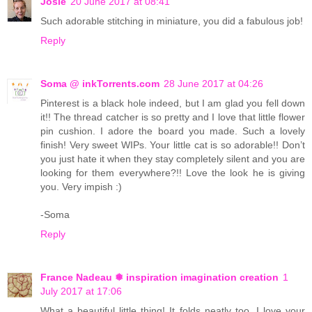
Josie
20 June 2017 at 08:41
Such adorable stitching in miniature, you did a fabulous job!
Reply
Soma @ inkTorrents.com
28 June 2017 at 04:26
Pinterest is a black hole indeed, but I am glad you fell down
it!! The thread catcher is so pretty and I love that little flower
pin cushion. I adore the board you made. Such a lovely
finish! Very sweet WIPs. Your little cat is so adorable!! Don’t
you just hate it when they stay completely silent and you are
looking for them everywhere?!! Love the look he is giving
you. Very impish :)
-Soma
Reply
France Nadeau ❅ inspiration imagination creation
1
July 2017 at 17:06
What a beautiful little thing! It folds neatly too. I love your