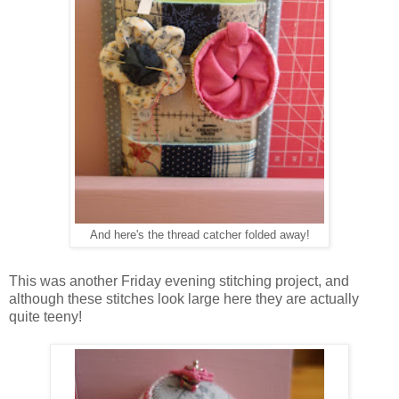
And here's the thread catcher folded away!
This was another Friday evening stitching project, and
although these stitches look large here they are actually
quite teeny!