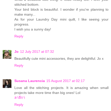
stitched bottom.
Your bird block is beautiful. I wonder if you're planning to
make many...
As for your Laundry Day mini quilt, I like seeing your
progress.
I wish you a sunny day!
Reply
Jo
12 July 2017 at 07:32
Beautifully cute mini accessories, they are delightful. Jo x
Reply
Susana Laurencia
15 August 2017 at 02:17
Love all the stitching projects. It is amazing when small
projects take more time than big ones! Lol
ลาลีกา
Reply