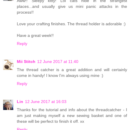
Aww!! Sleepy kitty! Lol cats hide in the strangest
places...and usually give us mini panic attacks in the
process!!
Love your crafting finishes. The thread holder is adorable :)
Have a great week!!
Reply
Mii Stitch
12 June 2017 at 11:40
The thread catcher is a great addition and will certainly
come in handy! I know I'm always using mine :)
Reply
Lin
12 June 2017 at 16:03
Thanks for the tutorial and info about the threadcatcher - I
am just making myself a new sewing basket and one of
these will be perfect to finish it off. xx
Reply