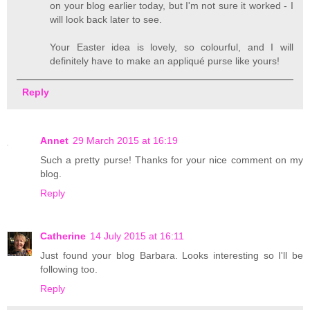
on your blog earlier today, but I'm not sure it worked - I
will look back later to see.
Your Easter idea is lovely, so colourful, and I will
definitely have to make an appliqué purse like yours!
Reply
Annet
29 March 2015 at 16:19
Such a pretty purse! Thanks for your nice comment on my
blog.
Reply
Catherine
14 July 2015 at 16:11
Just found your blog Barbara. Looks interesting so I'll be
following too.
Reply