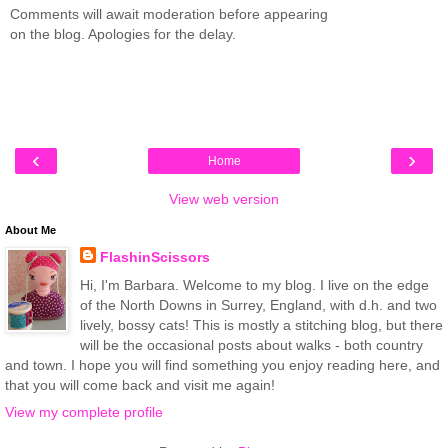
Comments will await moderation before appearing
on the blog. Apologies for the delay.
‹
›
Home
View web version
About Me
FlashinScissors
Hi, I'm Barbara. Welcome to my blog. I live on the edge
of the North Downs in Surrey, England, with d.h. and two
lively, bossy cats! This is mostly a stitching blog, but there
will be the occasional posts about walks - both country
and town. I hope you will find something you enjoy reading here, and
that you will come back and visit me again!
View my complete profile