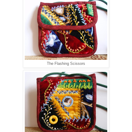
The Flashing Scissors