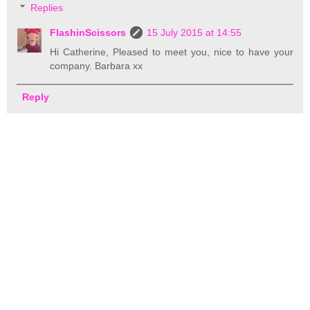
Replies
FlashinScissors
15 July 2015 at 14:55
Hi Catherine, Pleased to meet you, nice to have your
company. Barbara xx
Reply