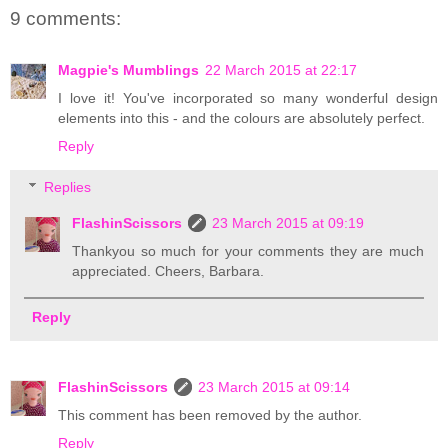
9 comments:
Magpie's Mumblings
22 March 2015 at 22:17
I love it! You've incorporated so many wonderful design
elements into this - and the colours are absolutely perfect.
Reply
Replies
FlashinScissors
23 March 2015 at 09:19
Thankyou so much for your comments they are much
appreciated. Cheers, Barbara.
Reply
FlashinScissors
23 March 2015 at 09:14
This comment has been removed by the author.
Reply