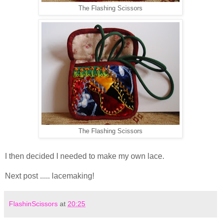
The Flashing Scissors
The Flashing Scissors
I then decided I needed to make my own lace.
Next post ..... lacemaking!
FlashinScissors
at
20:25