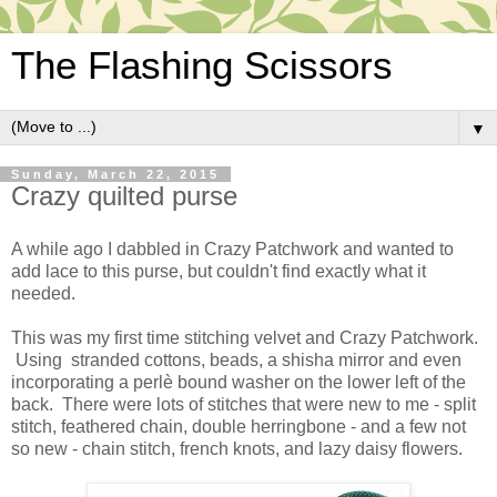
The Flashing Scissors
▼
Sunday, March 22, 2015
Crazy quilted purse
A while ago I dabbled in Crazy Patchwork and wanted to
add lace to this purse, but couldn't find exactly what it
needed.
This was my first time stitching velvet and Crazy Patchwork.
Using stranded cottons, beads, a shisha mirror and even
incorporating a perlè bound washer on the lower left of the
back. There were lots of stitches that were new to me - split
stitch, feathered chain, double herringbone - and a few not
so new - chain stitch, french knots, and lazy daisy flowers.