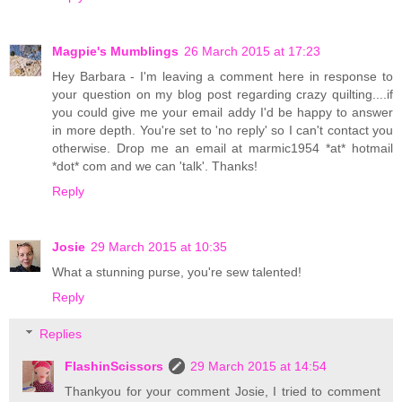
Magpie's Mumblings
26 March 2015 at 17:23
Hey Barbara - I'm leaving a comment here in response to
your question on my blog post regarding crazy quilting....if
you could give me your email addy I'd be happy to answer
in more depth. You're set to 'no reply' so I can't contact you
otherwise. Drop me an email at marmic1954 *at* hotmail
*dot* com and we can 'talk'. Thanks!
Reply
Josie
29 March 2015 at 10:35
What a stunning purse, you're sew talented!
Reply
Replies
FlashinScissors
29 March 2015 at 14:54
Thankyou for your comment Josie, I tried to comment